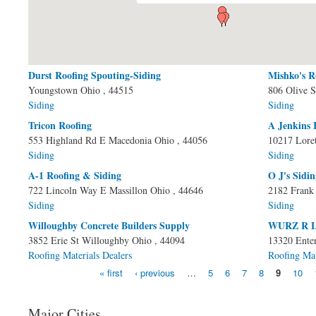
Durst Roofing Spouting-Siding
Mishko's R
Pages
Youngstown
Ohio
, 44515
806 Olive S
Siding
Siding
Tricon Roofing
A Jenkins 
553 Highland Rd E
Macedonia
Ohio
, 44056
10217 Lore
Siding
Siding
A-1 Roofing & Siding
O J's Sidi
722 Lincoln Way E
Massillon
Ohio
, 44646
2182 Frank
Siding
Siding
Willoughby Concrete Builders Supply
WURZ R 
3852 Erie St
Willoughby
Ohio
, 44094
13320 Enter
Roofing Materials Dealers
Roofing Mat
« first
‹ previous
…
5
6
7
8
9
10
Major Cities