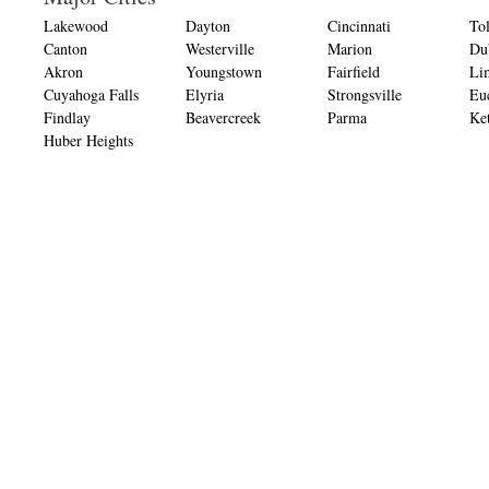
Lakewood
Dayton
Cincinnati
To
Canton
Westerville
Marion
Du
Akron
Youngstown
Fairfield
Li
Cuyahoga Falls
Elyria
Strongsville
Eu
Findlay
Beavercreek
Parma
Ket
Huber Heights