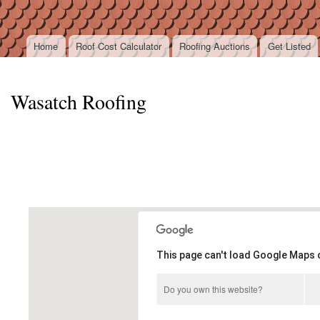
Ski
mai
con
Home
Roof Cost Calculator
Roofing Auctions
Get Listed
Main menu
Wasatch Roofing
This page can't load Google Maps c
Do you own this website?