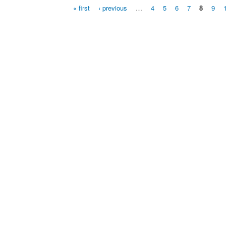
« first
‹ previous
…
4
5
6
7
8
9