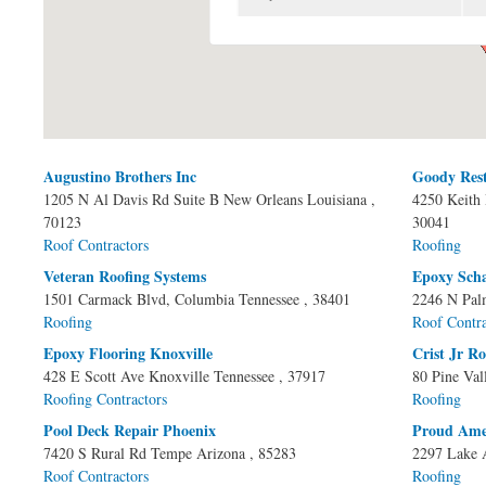
Augustino Brothers Inc
Goody Res
Pages
1205 N Al Davis Rd Suite B
New Orleans
Louisiana
,
4250 Keith 
70123
30041
Roof Contractors
Roofing
Veteran Roofing Systems
Epoxy Sch
1501 Carmack Blvd,
Columbia
Tennessee
, 38401
2246 N Pal
Roofing
Roof Contra
Epoxy Flooring Knoxville
Crist Jr R
428 E Scott Ave
Knoxville
Tennessee
, 37917
80 Pine Val
Roofing Contractors
Roofing
Pool Deck Repair Phoenix
Proud Ame
7420 S Rural Rd
Tempe
Arizona
, 85283
2297 Lake 
Roof Contractors
Roofing