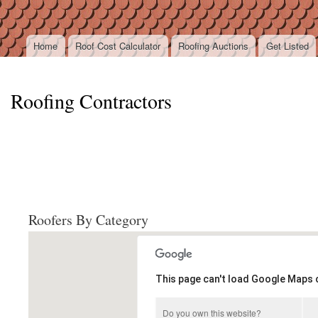
Ski
mai
con
Home
Roof Cost Calculator
Roofing Auctions
Get Listed
Main menu
Roofing Contractors
Roofers By Category
This page can't load Google Maps c
Do you own this website?